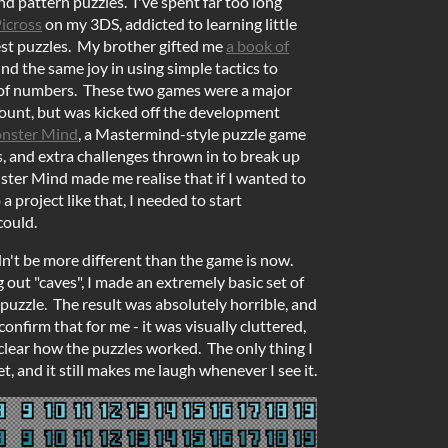
d pattern puzzles. I've spent far too long
icross
on my 3DS, addicted to learning little
est puzzles. My brother gifted me
a book of
nd the same joy in using simple tactics to
 of numbers. These two games were a major
ount, but was kicked off the development
nster Mind
, a Mastermind-style puzzle game
rs, and extra challenges thrown in to break up
ter Mind made me realise that if I wanted to
 project like that, I needed to start
could.
dn't be more different than the game is now.
out "caves", I made an extremely basic set of
 puzzle. The result was absolutely horrible, and
nfirm that for me - it was visually cluttered,
nclear how the puzzles worked. The only thing I
et, and it still makes me laugh whenever I see it.