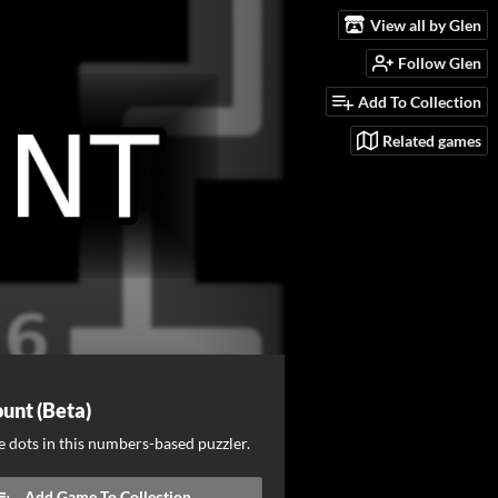
View all by Glen
Follow Glen
Add To Collection
Related games
unt (Beta)
 dots in this numbers-based puzzler.
Add Game To Collection