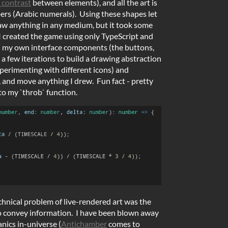
 contrast
between elements), and all the art is
ers (Arabic numerals). Using these shapes let
aw anything in any medium, but it took some
I created the game using only TypeScript and
d my own interface components (the buttons,
 a few iterations to build a drawing abstraction
xperimenting with different icons) and
 and move anything I drew. Fun fact - pretty
o my `throb` function.
hnical problem of live-rendered art was the
to convey information. I have been blown away
nics in-universe (
Antichamber
comes to