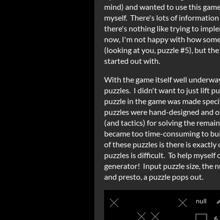
mind) and wanted to use this game 
myself. There's lots of information
there's nothing like trying to imp
now, I'm not happy with how some 
(looking at you, puzzle #5), but the
started out with.
With the game itself well underway,
puzzles. I didn't want to just lift 
puzzle in the game was made specif
puzzles were hand-designed and or
(and tactics) for solving the remain
became too time-consuming to buil
of these puzzles is there is exactly
puzzles is difficult. To help myself 
generator! Input puzzle size, the 
and presto, a puzzle pops out.