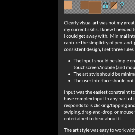
Clearly visual art was not my grea
my current skills, I knew I needed t
I could get away with. Minimal int
capture the simplicity of pen-and-p
consistent design, I set three rule
The input should be simple en
touchscreen/mobile (and mou
The art style should be minim
The user interface should no
Input was the easiest constraint to
have complex input in any part of 
responds to is clicking/tapping and
swiping, drag-and-drop, or mouse tr
entertained to hear about it!
The art style was easy to work wit