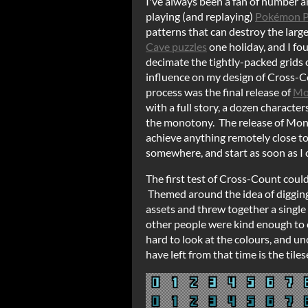
I've always been a fan of number an
playing (and replaying)
Pokémon P
patterns that can destroy the larg
Cave puzzles
one holiday, and I fou
decimate the tightly-packed grids
influence on my design of Cross-C
process was the final release of
Mo
with a full story, a dozen characte
the monotony. The release of Mons
achieve anything remotely close to a
somewhere, and start as soon as I 
The first test of Cross-Count coul
Themed around the idea of digging 
assets and threw together a single
other people were kind enough to co
hard to look at the colours, and u
have left from that time is the tiles