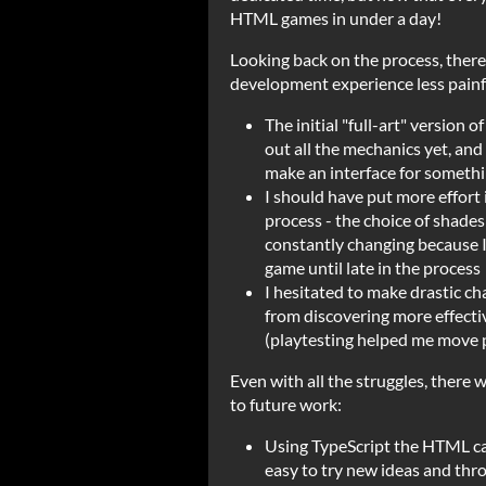
HTML games in under a day!
Looking back on the process, there
development experience less painf
The initial "full-art" version o
out all the mechanics yet, and 
make an interface for somethi
I should have put more effort i
process - the choice of shade
constantly changing because I
game until late in the process
I hesitated to make drastic ch
from discovering more effecti
(playtesting helped me move 
Even with all the struggles, there 
to future work:
Using TypeScript the HTML ca
easy to try new ideas and thr