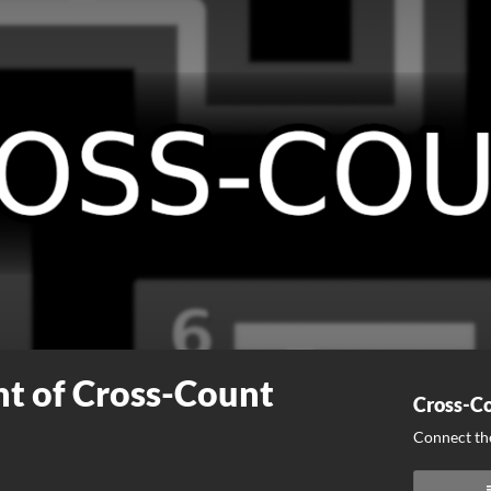
t of Cross-Count
Cross-Co
Connect the