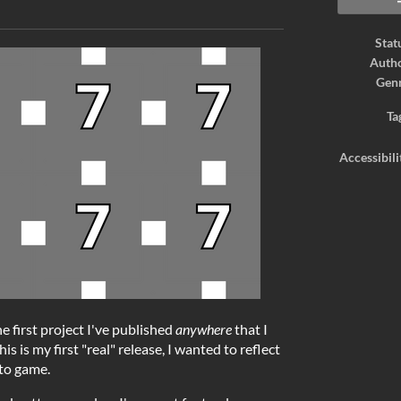
ook
Stat
Auth
Gen
Ta
Accessibili
he first project I've published
anywhere
that I
is is my first "real" release, I wanted to reflect
 to game.