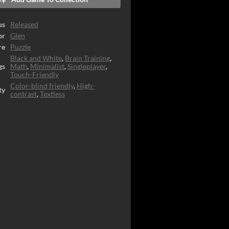
us
Released
or
Glen
re
Puzzle
Black and White
,
Brain Training
,
gs
Math
,
Minimalist
,
Singleplayer
,
Touch-Friendly
Color-blind friendly
,
High-
ty
contrast
,
Textless