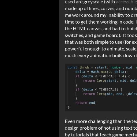
used are greyscale (with
accessible
made up of lines, curves, and numb
me work around my inability to dr
time to get them working in code. 
the HTML canvas, and had to buil
switches, and game board). It took
that was both simple to use (for e
powerful enough to animate, scale,
much every animation boils down t
Even more challenging than the tec
design problem of not using text 
by tutorials that teach game mecha