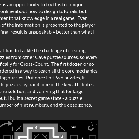
as an opportunity to try this technique
 online about how to design tutorials, but
lement that knowledge in a real game. Even
of the information is presented to the player
 final result is unspeakably better than what I
 I had to tackle the challenge of creating
puzzles from other Cave puzzle sources, so every
ically for Cross-Count. The first dozen or so
dered in a way to teach all the core mechanics
ing puzzles. But once I hit 6x6 puzzles, it
d puzzles by hand; one of the key attributes
 one solution, and verifying that for larger
out, I built a secret game state - a puzzle
number of hint numbers, and the dead zones,