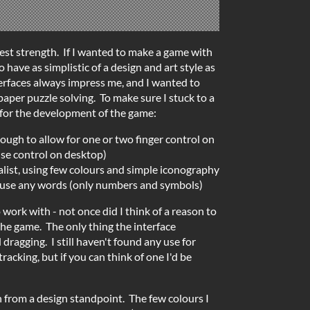
test strength. If I wanted to make a game with
o have as simplistic of a design and art style as
erfaces always impress me, and I wanted to
aper puzzle solving. To make sure I stuck to a
s for the development of the game:
ough to allow for one or two finger control on
se control on desktop)
alist, using few colours and simple iconography
t use any words (only numbers and symbols)
 work with - not once did I think of a reason to
the game. The only thing the interface
 dragging. I still haven't found any use for
acking, but if you can think of one I'd be
h from a design standpoint. The few colours I