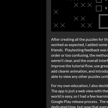
After creating all the puzzles for 
worked as expected, I added some 
friends. Playtesting feedback was i
order or too confusing, the methods
weren't clear, and the overall inter
improve the tutorial flow, use grea
add clearer animation, and introdu
able to view any other puzzles until
For my own education, I also deci
The app is just a web view with th
world is easy, so I had a few learn
Google Play release process. The 
dedicated time, but now that every