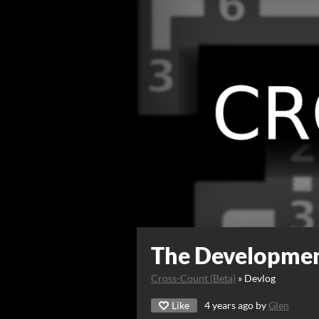
The Developmen
Cross-Count (Beta)
»
Devlog
Like
4 years ago
by
Glen