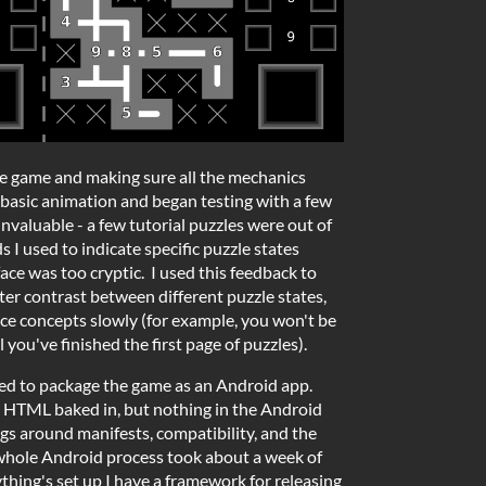
the game and making sure all the mechanics
basic animation and began testing with a few
nvaluable - a few tutorial puzzles were out of
 I used to indicate specific puzzle states
face was too cryptic. I used this feedback to
ter contrast between different puzzle states,
ce concepts slowly (for example, you won't be
 you've finished the first page of puzzles).
ded to package the game as an Android app.
e HTML baked in, but nothing in the Android
ings around manifests, compatibility, and the
whole Android process took about a week of
thing's set up I have a framework for releasing