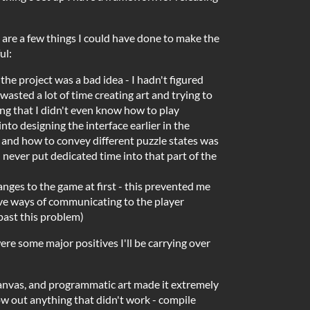
 are a few things I could have done to make the
ul:
f the project was a bad idea - I hadn't figured
wasted a lot of time creating art and trying to
ng that I didn't even know how to play
nto designing the interface earlier in the
s and how to convey different puzzle states was
 never put dedicated time into that part of the
anges to the game at first - this prevented me
ve ways of communicating to the player
past this problem)
were some major positives I'll be carrying over
nvas, and programmatic art made it extremely
ow out anything that didn't work - compile