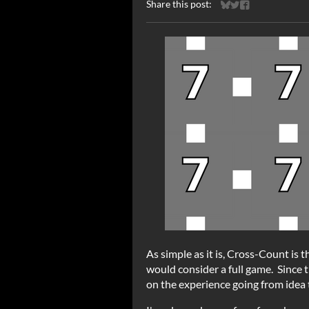
Share this post:
Share on Bluesky
Share on Twitter
Share on Faceb
As simple as it is, Cross-Count is t
would consider a full game. Since th
on the experience going from idea