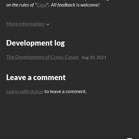
on the rules of "
Cave
". All feedback is welcome!
More information
Development log
The Development of Cross-Count
Aug 20, 2021
Leave a comment
Log in with itch.io
to leave a comment.