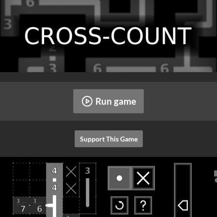
Run game
Support This Game