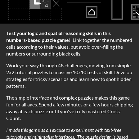
Test your logic and spatial reasoning skills in this
numbers-based puzzle game!
Link together the numbered
cells according to their values, but avoid over-filling the
numbers or surrounding black cells.
Work your way through 48 challenges, moving from simple
2x2 tutorial puzzles to massive 10x10 tests of skill. Develop
strategies for tricky scenarios and learn how to spot hidden
patterns.
The simple interface and complex puzzles makes this game
fun for all ages. Spend a few minutes or a few hours chipping
away at each puzzle until you've truly mastered Cross-
Count.
I made this game as an excuse to experiment with text-free
tutorials and minimalist interfaces. The puzzle design is based